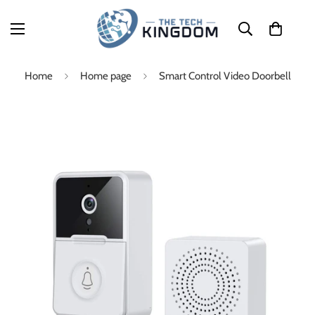
Home
Home page
Smart Control Video Doorbell