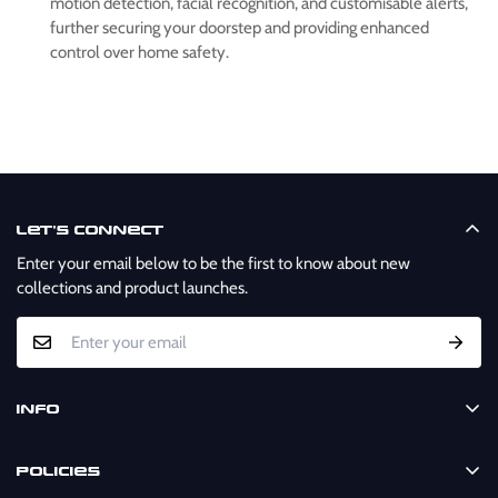
motion detection, facial recognition, and customisable alerts,
further securing your doorstep and providing enhanced
control over home safety.
Let’s Connect
Enter your email below to be the first to know about new
collections and product launches.
Info
Home
Policies
Shop Now