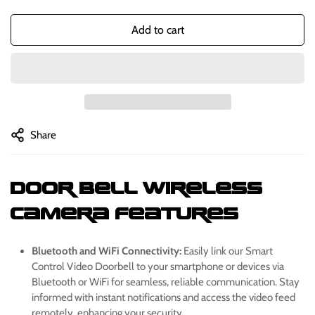
Add to cart
Share
Door Bell Wireless
Camera
Features
Bluetooth and WiFi Connectivity:
Easily link our Smart
Control Video Doorbell to your smartphone or devices via
Bluetooth or WiFi for seamless, reliable communication. Stay
informed with instant notifications and access the video feed
remotely, enhancing your security.