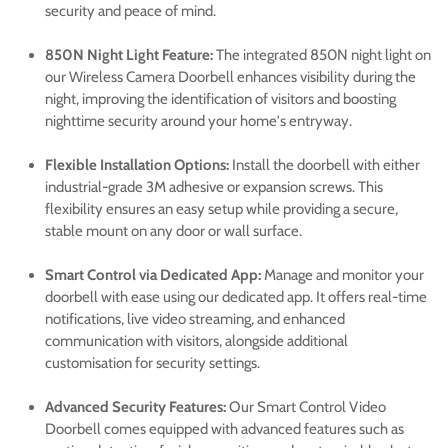
security and peace of mind.
850N Night Light Feature:
The integrated 850N night light on
our Wireless Camera Doorbell enhances visibility during the
night, improving the identification of visitors and boosting
nighttime security around your home's entryway.
Flexible Installation Options:
Install the doorbell with either
industrial-grade 3M adhesive or expansion screws. This
flexibility ensures an easy setup while providing a secure,
stable mount on any door or wall surface.
Smart Control via Dedicated App:
Manage and monitor your
doorbell with ease using our dedicated app. It offers real-time
notifications, live video streaming, and enhanced
communication with visitors, alongside additional
customisation for security settings.
Advanced Security Features:
Our Smart Control Video
Doorbell comes equipped with advanced features such as