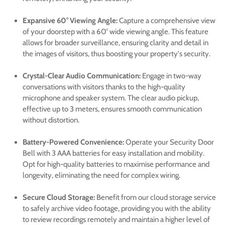
Expansive 60° Viewing Angle:
Capture a comprehensive view
of your doorstep with a 60° wide viewing angle. This feature
Confirm your age
allows for broader surveillance, ensuring clarity and detail in
the images of visitors, thus boosting your property's security.
Are you 18 years old or older?
Crystal-Clear Audio Communication:
Engage in two-way
conversations with visitors thanks to the high-quality
No, I'm not
Yes, I am
microphone and speaker system. The clear audio pickup,
effective up to 3 meters, ensures smooth communication
without distortion.
Battery-Powered Convenience:
Operate your Security Door
Bell with 3 AAA batteries for easy installation and mobility.
Opt for high-quality batteries to maximise performance and
longevity, eliminating the need for complex wiring.
Secure Cloud Storage:
Benefit from our cloud storage service
to safely archive video footage, providing you with the ability
to review recordings remotely and maintain a higher level of