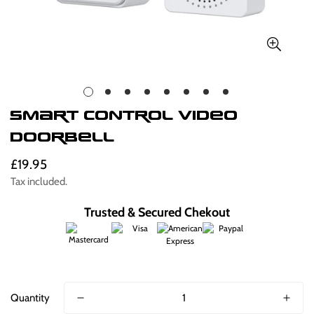
Smart Control Video
Doorbell
£19.95
Regular
price
Tax included.
Trusted & Secured Chekout
Quantity